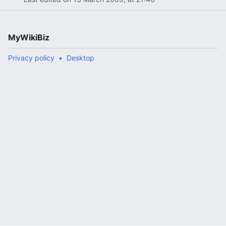
MyWikiBiz
Privacy policy
Desktop