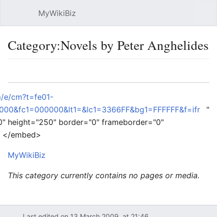
MyWikiBiz
Open main menu
Sear
Category:Novels by Peter Anghelides
Language
Watch
Edit
m/e/cm?t=fe01-
00&fc1=000000&lt1=&lc1=3366FF&bg1=FFFFFF&f=ifr
"
0" height="250" border="0" frameborder="0"
e> </embed>
MyWikiBiz
This category currently contains no pages or media.
Last edited on 13 March 2009, at 21:46