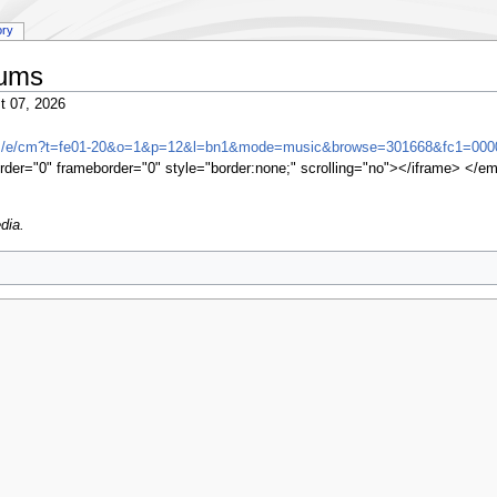
ory
bums
t 07, 2026
om/e/cm?t=fe01-20&o=1&p=12&l=bn1&mode=music&browse=301668&fc1=000
rder="0" frameborder="0" style="border:none;" scrolling="no"></iframe> </e
dia.