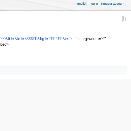
english
log in
request account
000&lt1=&lc1=3366FF&bg1=FFFFFF&f=ifr
" marginwidth="0"
mbed>