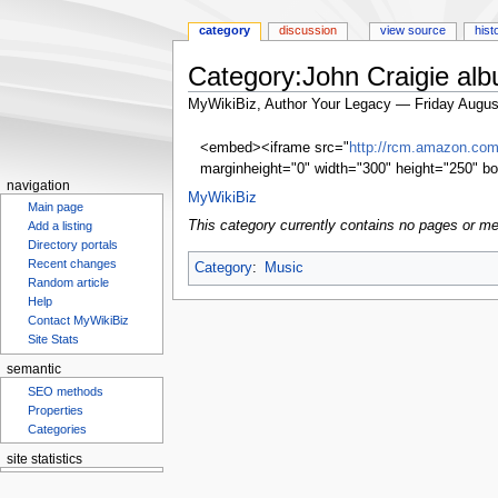
category
discussion
view source
hist
Category:John Craigie al
MyWikiBiz, Author Your Legacy — Friday Augus
Jump
Jump
<embed><iframe src="
http://rcm.amazon.c
to
to
marginheight="0" width="300" height="250" bo
navigation
search
navigation
MyWikiBiz
Main page
This category currently contains no pages or me
Add a listing
Directory portals
Recent changes
Category
:
Music
Random article
Help
Contact MyWikiBiz
Site Stats
semantic
SEO methods
Properties
Categories
site statistics
Statcounter