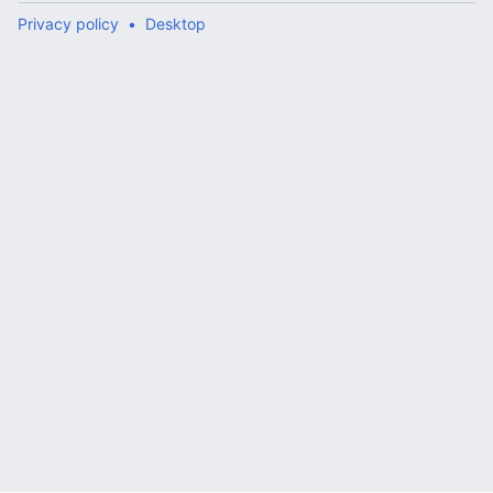
Privacy policy
Desktop