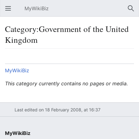
MyWikiBiz
Open main menu
Sear
Category:Government of the United
Kingdom
Language
Watch
Edit
MyWikiBiz
This category currently contains no pages or media.
Last edited on 18 February 2008, at 16:37
MyWikiBiz