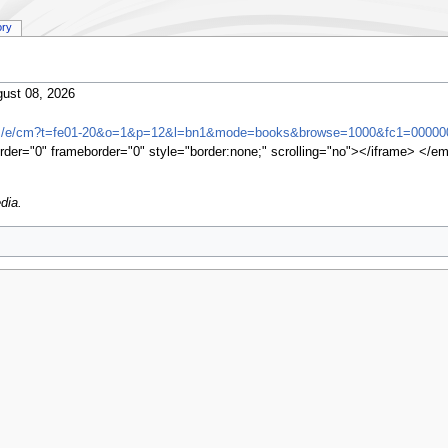
ory
ust 08, 2026
om/e/cm?t=fe01-20&o=1&p=12&l=bn1&mode=books&browse=1000&fc1=00000
rder="0" frameborder="0" style="border:none;" scrolling="no"></iframe> </e
dia.