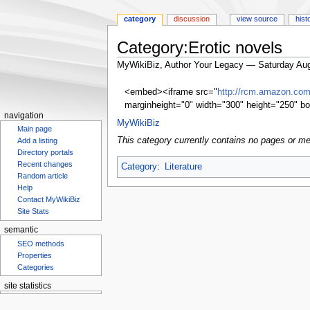
category
discussion
view source
hist
Category:Erotic novels
MyWikiBiz, Author Your Legacy — Saturday Aug
Jump
Jump
<embed><iframe src="
http://rcm.amazon.c
to
to
marginheight="0" width="300" height="250" bo
navigation
search
navigation
MyWikiBiz
Main page
This category currently contains no pages or me
Add a listing
Directory portals
Recent changes
Category
:
Literature
Random article
Help
Contact MyWikiBiz
Site Stats
semantic
SEO methods
Properties
Categories
site statistics
Statcounter