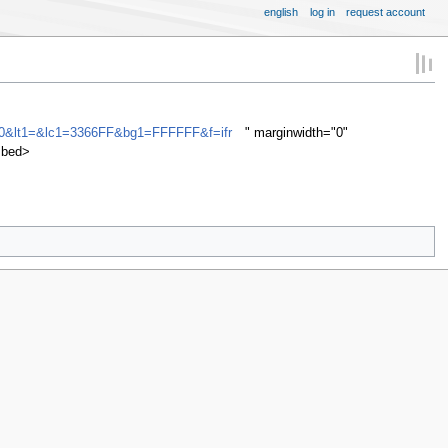
english
log in
request account
0&lt1=&lc1=3366FF&bg1=FFFFFF&f=ifr
" marginwidth="0"
mbed>